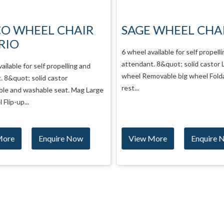
CO WHEEL CHAIR
SAGE WHEEL CHA
RIO
6 wheel available for self propelli
attendant. 8&quot; solid castor L
ailable for self propelling and
wheel Removable big wheel Folda
 8&quot; solid castor
rest...
le and washable seat. Mag Large
Flip-up...
More
Enquire Now
View More
Enquire 