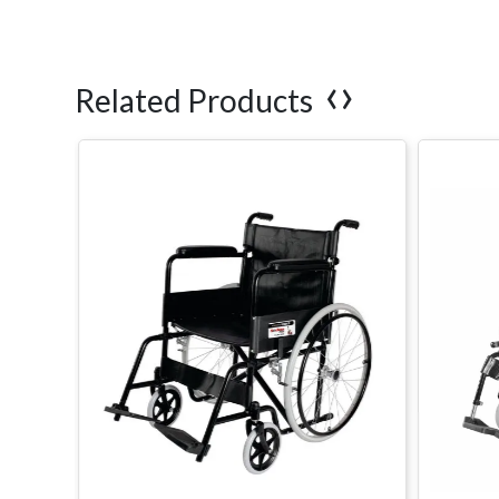
‹
›
Related Products