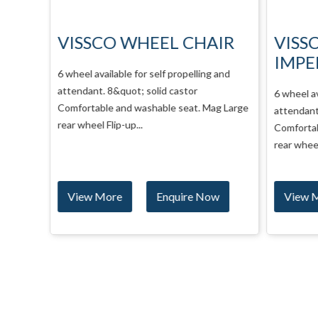
AIR
VISSCO WHEEL CHAIR
VISS
IMPE
00 mm
6 wheel available for self propelling and
r Lift
attendant. 8&quot; solid castor
6 wheel av
el
Comfortable and washable seat. Mag Large
attendant.
rear wheel Flip-up...
Comfortab
rear wheel 
w
View More
Enquire Now
View 