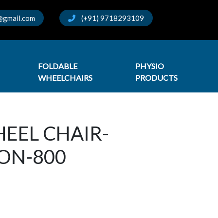
@gmail.com
(+91) 9718293109
FOLDABLE
PHYSIO
WHEELCHAIRS
PRODUCTS
EEL CHAIR-
ON-800