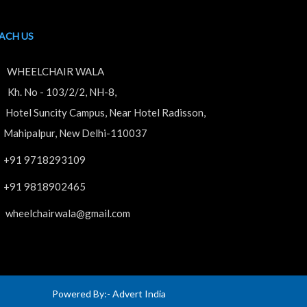
ACH US
WHEELCHAIR WALA
. No - 103/2/2, NH-8,
tel Suncity Campus, Near Hotel Radisson,
hipalpur, New Delhi-110037
+91 9718293109
+91 9818902465
wheelchairwala@gmail.com
Powered By:-
Advert India