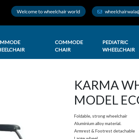
Welcome to wheelchair world
wheelchairwala
OMMODE
COMMODE
PEDIATRIC
EELCHAIR
CHAIR
WHEELCHAIR
KARMA WH
MODEL EC
Foldable, strong wheelchair
Aluminium alloy material.
Armrest & Footrest detachable
Large wheel