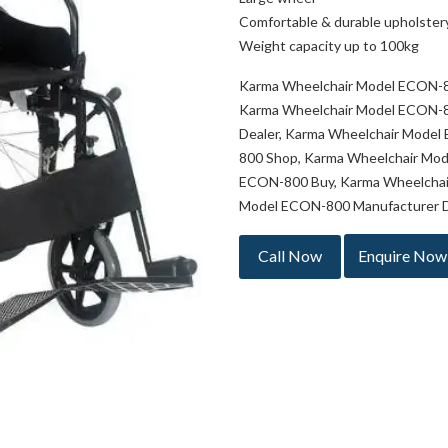
Comfortable & durable upholstery
Weight capacity up to 100kg
Karma Wheelchair Model ECON-8
Karma Wheelchair Model ECON-8
Dealer, Karma Wheelchair Model
800 Shop, Karma Wheelchair Mo
ECON-800 Buy, Karma Wheelchai
Model ECON-800 Manufacturer De
Call Now
Enquire Now