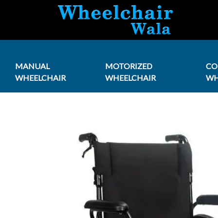
MANUAL
MOTORIZED
C
WHEELCHAIR
WHEELCHAIR
WH