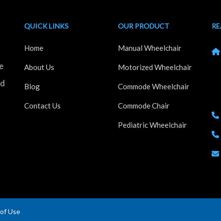
QUICK LINKS
OUR PRODUCT
RE
Home
Manual Wheelchair
e
Kh
About Us
Motorized Wheelchair
Ho
nd
Blog
Commode Wheelchair
Ma
Contact Us
Commode Chair
Pediatric Wheelchair
of Use