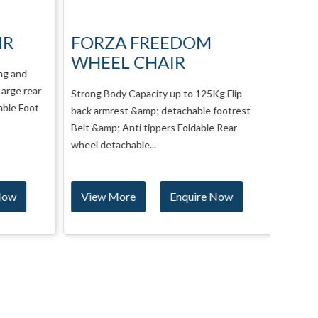
IR
FORZA FREEDOM
Neo
WHEEL CHAIR
Man
ng and
arge rear
Strong Body Capacity up to 125Kg Flip
NeoFly 
ble Foot
back armrest &amp; detachable footrest
customi
Belt &amp; Anti tippers Foldable Rear
higher 
wheel detachable...
Now
View More
Enquire Now
Vie