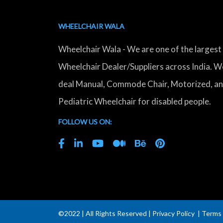
WHEELCHAIR WALA
Wheelchair Wala - We are one of the largest
Wheelchair Dealer/Suppliers across India. W
deal Manual, Commode Chair, Motorized, a
Pediatric Wheelchair for disabled people.
FOLLOW US ON:
©2022 | All Rights Reserved |
Privacy Policy
|
Terms 