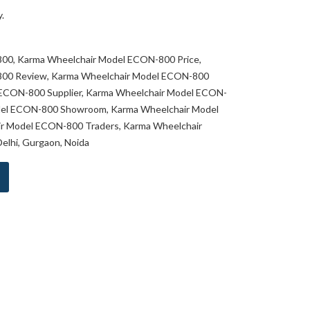
.
00, Karma Wheelchair Model ECON-800 Price,
00 Review, Karma Wheelchair Model ECON-800
 ECON-800 Supplier, Karma Wheelchair Model ECON-
del ECON-800 Showroom, Karma Wheelchair Model
r Model ECON-800 Traders, Karma Wheelchair
lhi, Gurgaon, Noida