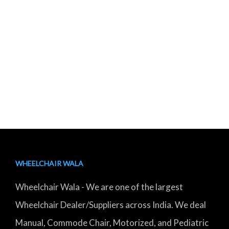
WHEELCHAIR WALA
Wheelchair Wala - We are one of the largest
Wheelchair Dealer/Suppliers across India. We deal
Manual, Commode Chair, Motorized, and Pediatric