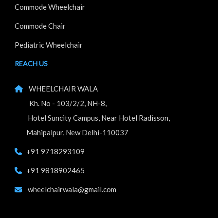
Commode Wheelchair
Commode Chair
Pediatric Wheelchair
REACH US
WHEELCHAIR WALA
Kh. No - 103/2/2, NH-8,
Hotel Suncity Campus, Near Hotel Radisson,
Mahipalpur, New Delhi-110037
+91 9718293109
+91 9818902465
wheelchairwala@gmail.com