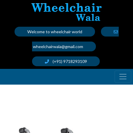
Welcome to wheelchair world
wheelchairwala@gmail.com
(+91) 9718293109