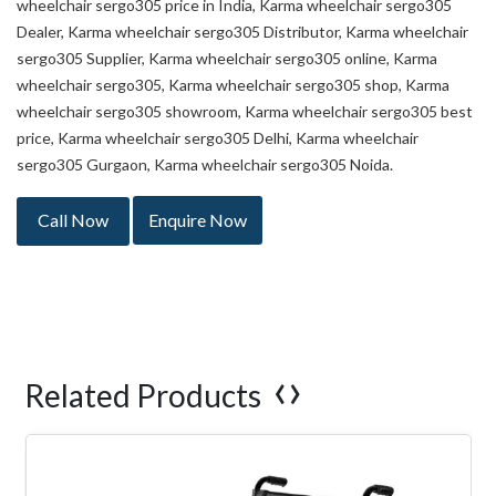
wheelchair sergo305 price in India, Karma wheelchair sergo305
Dealer, Karma wheelchair sergo305 Distributor, Karma wheelchair
sergo305 Supplier, Karma wheelchair sergo305 online, Karma
wheelchair sergo305, Karma wheelchair sergo305 shop, Karma
wheelchair sergo305 showroom, Karma wheelchair sergo305 best
price, Karma wheelchair sergo305 Delhi, Karma wheelchair
sergo305 Gurgaon, Karma wheelchair sergo305 Noida.
Call Now
Enquire Now
‹
›
Related Products