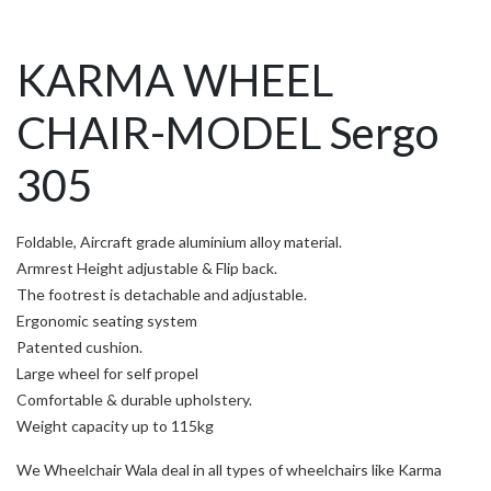
KARMA WHEEL
CHAIR-MODEL Sergo
305
Foldable, Aircraft grade aluminium alloy material.
Armrest Height adjustable & Flip back.
The footrest is detachable and adjustable.
Ergonomic seating system
Patented cushion.
Large wheel for self propel
Comfortable & durable upholstery.
Weight capacity up to 115kg
We Wheelchair Wala deal in all types of wheelchairs like Karma