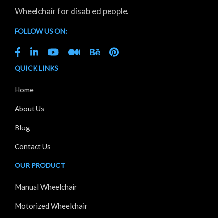
Wheelchair for disabled people.
FOLLOW US ON:
QUICK LINKS
Home
About Us
Blog
Contact Us
OUR PRODUCT
Manual Wheelchair
Motorized Wheelchair