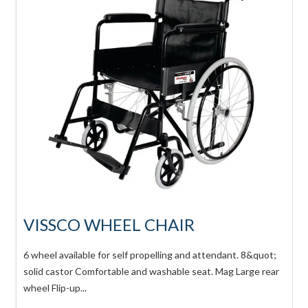
VISSCO WHEEL CHAIR
6 wheel available for self propelling and attendant. 8&quot;
solid castor Comfortable and washable seat. Mag Large rear
wheel Flip-up...