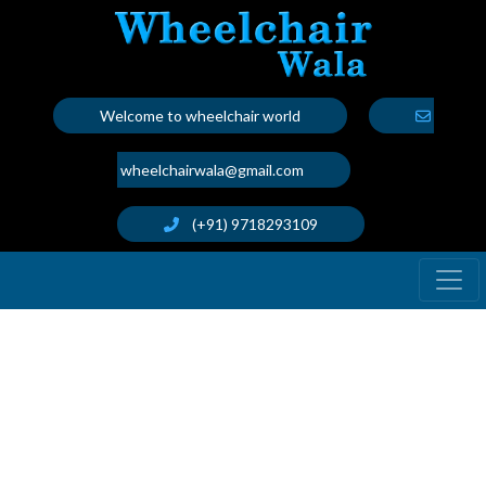
Welcome to wheelchair world
wheelchairwala@gmail.com
(+91) 9718293109