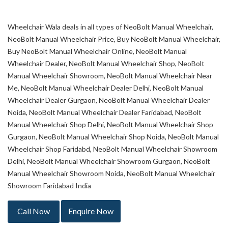
Wheelchair Wala deals in all types of NeoBolt Manual Wheelchair,
NeoBolt Manual Wheelchair Price, Buy NeoBolt Manual Wheelchair,
Buy NeoBolt Manual Wheelchair Online, NeoBolt Manual
Wheelchair Dealer, NeoBolt Manual Wheelchair Shop, NeoBolt
Manual Wheelchair Showroom, NeoBolt Manual Wheelchair Near
Me, NeoBolt Manual Wheelchair Dealer Delhi, NeoBolt Manual
Wheelchair Dealer Gurgaon, NeoBolt Manual Wheelchair Dealer
Noida, NeoBolt Manual Wheelchair Dealer Faridabad, NeoBolt
Manual Wheelchair Shop Delhi, NeoBolt Manual Wheelchair Shop
Gurgaon, NeoBolt Manual Wheelchair Shop Noida, NeoBolt Manual
Wheelchair Shop Faridabd, NeoBolt Manual Wheelchair Showroom
Delhi, NeoBolt Manual Wheelchair Showroom Gurgaon, NeoBolt
Manual Wheelchair Showroom Noida, NeoBolt Manual Wheelchair
Showroom Faridabad India
Call Now
Enquire Now