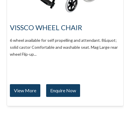
VISSCO WHEEL CHAIR
6 wheel available for self propelling and attendant. 8&quot;
solid castor Comfortable and washable seat. Mag Large rear
wheel Flip-up...
View More
Enquire Now