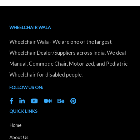
WHEELCHAIR WALA
Wheelchair Wala - We are one of the largest
Wheelchair Dealer/Suppliers across India. We deal
Manual, Commode Chair, Motorized, and Pediatric
Wheelchair for disabled people.
FOLLOW US ON:
QUICK LINKS
Home
About Us