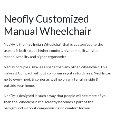
Neofly Customized
Manual Wheelchair
NeoFly is the first Indian Wheelchair that is customised to the
user. It is built to add higher comfort, higher mobility, higher
manoeuvrability and higher ergonomics.
NeoFly occupies 30% less space than any other Wheelchair. This
makes it Compact without compromising its sturdiness. NeoFly can
go to every nook & corner as well go on any terrain inside &
outside your home.
NeoFly is designed in such a way that people will see more of you
than the Wheelchair. It discreetly becomes a part of the
background without compromising on comfort for you.