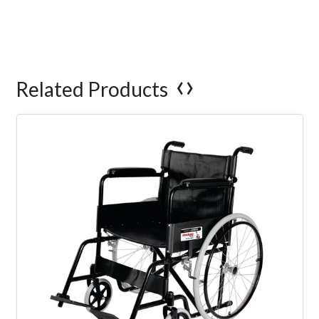
‹
›
Related Products