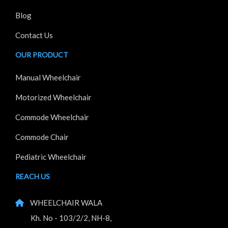
Blog
Contact Us
OUR PRODUCT
Manual Wheelchair
Motorized Wheelchair
Commode Wheelchair
Commode Chair
Pediatric Wheelchair
REACH US
WHEELCHAIR WALA
Kh. No - 103/2/2, NH-8,