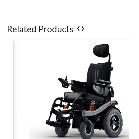
‹
›
Related Products