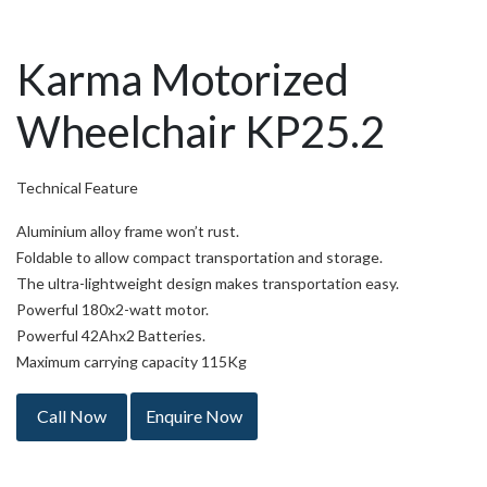
Karma Motorized
Wheelchair KP25.2
Technical Feature
Aluminium alloy frame won’t rust.
Foldable to allow compact transportation and storage.
The ultra-lightweight design makes transportation easy.
Powerful 180x2-watt motor.
Powerful 42Ahx2 Batteries.
Maximum carrying capacity 115Kg
Call Now
Enquire Now