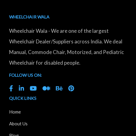
WHEELCHAIR WALA
Wheelchair Wala - We are one of the largest
Wheelchair Dealer/Suppliers across India. We deal
Manual, Commode Chair, Motorized, and Pediatric
Wheelchair for disabled people.
FOLLOW US ON:
QUICK LINKS
Home
About Us
Blog