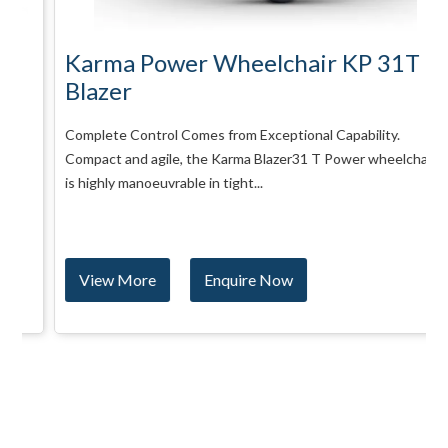
Karma Power Wheelchair KP 31T
Blazer
Complete Control Comes from Exceptional Capability.
Compact and agile, the Karma Blazer31 T Power wheelchair
is highly manoeuvrable in tight...
View More
Enquire Now