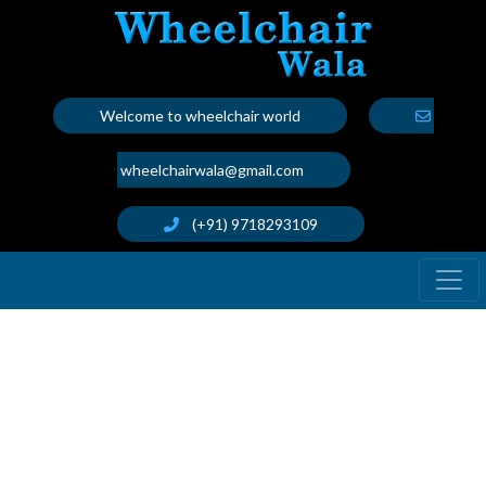
Welcome to wheelchair world
wheelchairwala@gmail.com
(+91) 9718293109