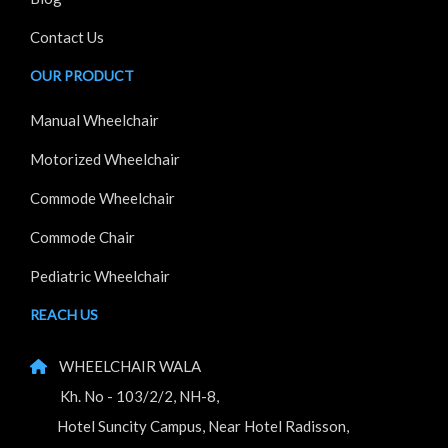
Contact Us
OUR PRODUCT
Manual Wheelchair
Motorized Wheelchair
Commode Wheelchair
Commode Chair
Pediatric Wheelchair
REACH US
WHEELCHAIR WALA
Kh. No - 103/2/2, NH-8,
Hotel Suncity Campus, Near Hotel Radisson,