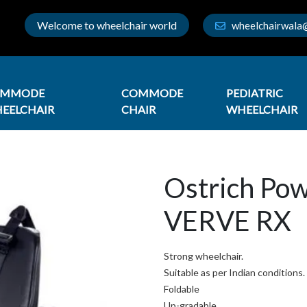
Welcome to wheelchair world
wheelchairwala
OMMODE
COMMODE
PEDIATRIC
EELCHAIR
CHAIR
WHEELCHAIR
Ostrich Po
VERVE RX
Strong wheelchair.
Suitable as per Indian conditions.
Foldable
Up-gradable