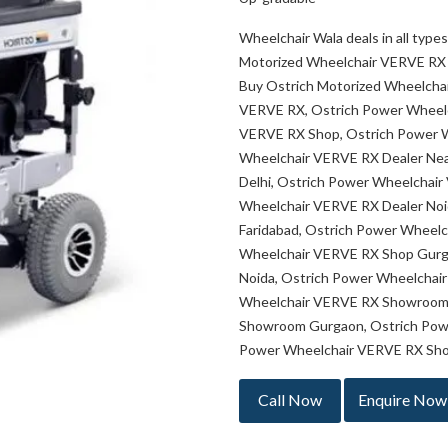
Wheelchair Wala deals in all typ
Motorized Wheelchair VERVE RX 
Buy Ostrich Motorized Wheelcha
VERVE RX, Ostrich Power Wheelc
VERVE RX Shop, Ostrich Power 
Wheelchair VERVE RX Dealer Nea
Delhi, Ostrich Power Wheelchai
Wheelchair VERVE RX Dealer Noi
Faridabad, Ostrich Power Wheelc
Wheelchair VERVE RX Shop Gurg
Noida, Ostrich Power Wheelchai
Wheelchair VERVE RX Showroom 
Showroom Gurgaon, Ostrich Pow
Power Wheelchair VERVE RX Sho
Call Now
Enquire Now