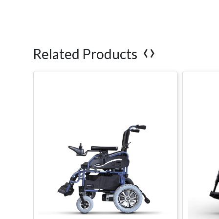
‹
›
Related Products