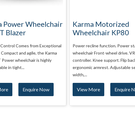
 Motorized
Ostrich Motorized
chair KP80
Wheelchair VERVE
line function. Power standing
Strong wheelchair. Suitable as pe
r Front-wheel drive. VR2
conditions. Foldable Heavy duty 
. Knee support. Flip back the
Wala deals in all types of Ostric
 armrest. Adjustable seat
Wheelchair...
More
Enquire Now
View More
Enquire 