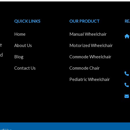
QUICK LINKS
OUR PRODUCT
RE
Home
Manual Wheelchair
e
Kh
About Us
Motorized Wheelchair
Ho
nd
Blog
Commode Wheelchair
Ma
Contact Us
Commode Chair
Pediatric Wheelchair