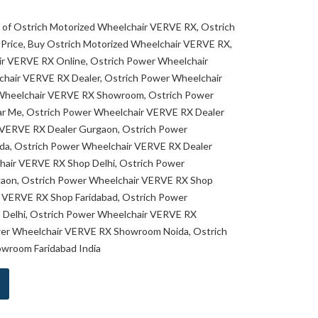
es of Ostrich Motorized Wheelchair VERVE RX, Ostrich
Price, Buy Ostrich Motorized Wheelchair VERVE RX,
ir VERVE RX Online, Ostrich Power Wheelchair
hair VERVE RX Dealer, Ostrich Power Wheelchair
Wheelchair VERVE RX Showroom, Ostrich Power
r Me, Ostrich Power Wheelchair VERVE RX Dealer
r VERVE RX Dealer Gurgaon, Ostrich Power
da, Ostrich Power Wheelchair VERVE RX Dealer
hair VERVE RX Shop Delhi, Ostrich Power
aon, Ostrich Power Wheelchair VERVE RX Shop
r VERVE RX Shop Faridabad, Ostrich Power
Delhi, Ostrich Power Wheelchair VERVE RX
er Wheelchair VERVE RX Showroom Noida, Ostrich
wroom Faridabad India