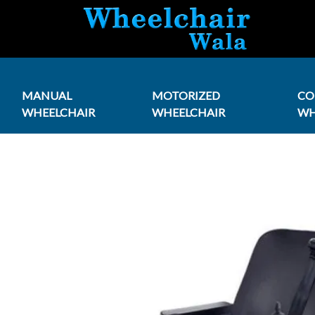
MANUAL
MOTORIZED
C
WHEELCHAIR
WHEELCHAIR
WH