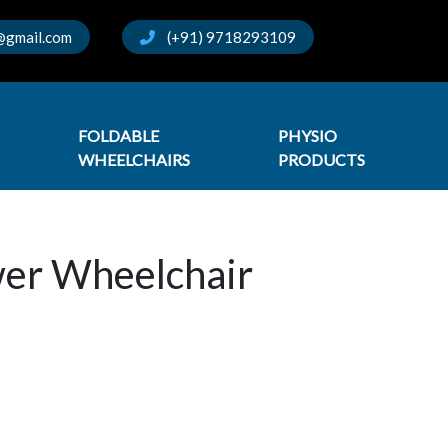
@gmail.com
(+91) 9718293109
FOLDABLE
PHYSIO
WHEELCHAIRS
PRODUCTS
wer Wheelchair