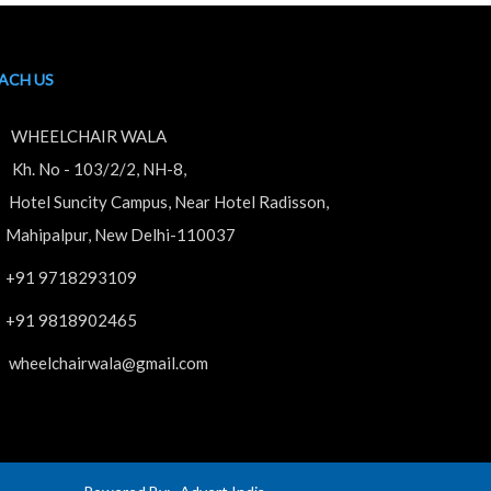
ACH US
WHEELCHAIR WALA
. No - 103/2/2, NH-8,
tel Suncity Campus, Near Hotel Radisson,
hipalpur, New Delhi-110037
+91 9718293109
+91 9818902465
wheelchairwala@gmail.com