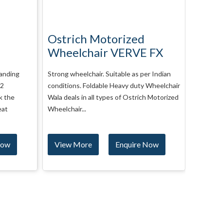
Ostrich Power
Mot
 FX
Wheelchair VERVE RX
KY1
r Indian
Strong wheelchair. Suitable as per Indian
Basic 
Wheelchair
conditions. Foldable Up-gradable
Detacha
h Motorized
Wheelchair Wala deals in all types of
Wheelch
Ostrich Motorized Wheelchair VERVE...
Motori
Wheelch
Now
View More
Enquire Now
Vie