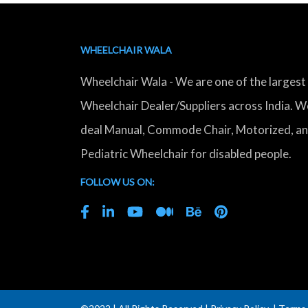
WHEELCHAIR WALA
Wheelchair Wala - We are one of the largest
Wheelchair Dealer/Suppliers across India. W
deal Manual, Commode Chair, Motorized, a
Pediatric Wheelchair for disabled people.
FOLLOW US ON: