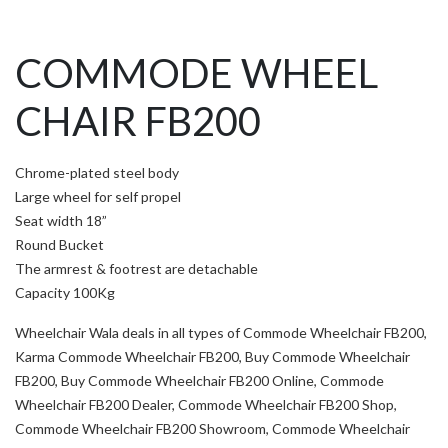
COMMODE WHEEL
CHAIR FB200
Chrome-plated steel body
Large wheel for self propel
Seat width 18”
Round Bucket
The armrest & footrest are detachable
Capacity 100Kg
Wheelchair Wala deals in all types of Commode Wheelchair FB200,
Karma Commode Wheelchair FB200, Buy Commode Wheelchair
FB200, Buy Commode Wheelchair FB200 Online, Commode
Wheelchair FB200 Dealer, Commode Wheelchair FB200 Shop,
Commode Wheelchair FB200 Showroom, Commode Wheelchair