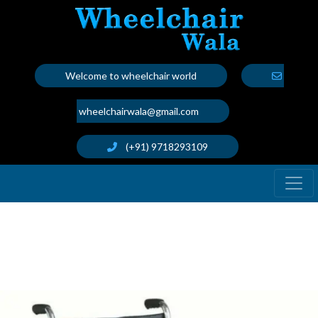
Welcome to wheelchair world
wheelchairwala@gmail.com
(+91) 9718293109