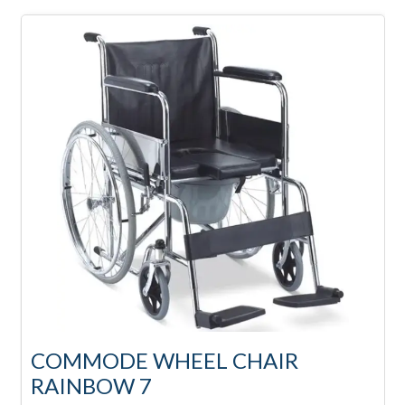
COMMODE WHEEL CHAIR
RAINBOW 7