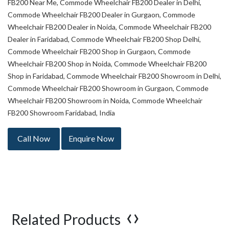
FB200 Near Me, Commode Wheelchair FB200 Dealer in Delhi,
Commode Wheelchair FB200 Dealer in Gurgaon, Commode
Wheelchair FB200 Dealer in Noida, Commode Wheelchair FB200
Dealer in Faridabad, Commode Wheelchair FB200 Shop Delhi,
Commode Wheelchair FB200 Shop in Gurgaon, Commode
Wheelchair FB200 Shop in Noida, Commode Wheelchair FB200
Shop in Faridabad, Commode Wheelchair FB200 Showroom in Delhi,
Commode Wheelchair FB200 Showroom in Gurgaon, Commode
Wheelchair FB200 Showroom in Noida, Commode Wheelchair
FB200 Showroom Faridabad, India
Call Now
Enquire Now
‹
›
Related Products