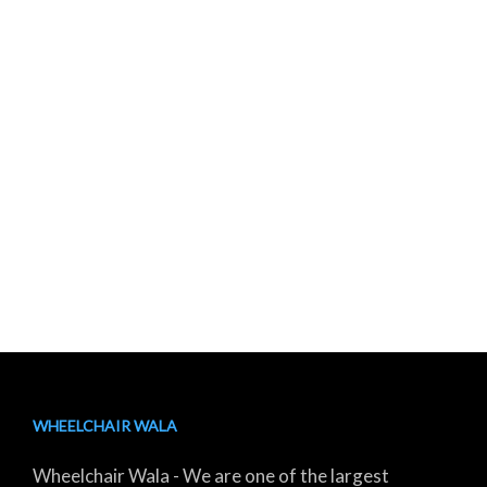
WHEELCHAIR WALA
Wheelchair Wala - We are one of the largest