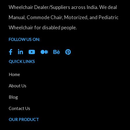
Wheelchair Dealer/Suppliers across India. We deal
Manual, Commode Chair, Motorized, and Pediatric
Wheelchair for disabled people.
FOLLOW US ON:
QUICK LINKS
Home
About Us
Blog
Contact Us
OUR PRODUCT