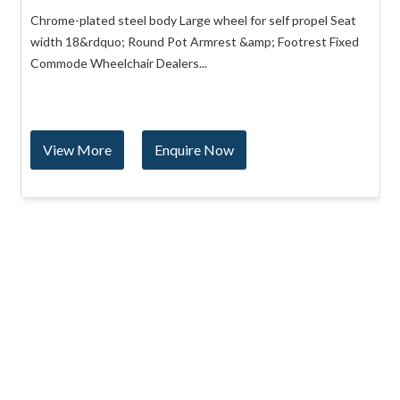
Chrome-plated steel body Large wheel for self propel Seat
width 18&rdquo; Round Pot Armrest &amp; Footrest Fixed
Commode Wheelchair Dealers...
View More
Enquire Now