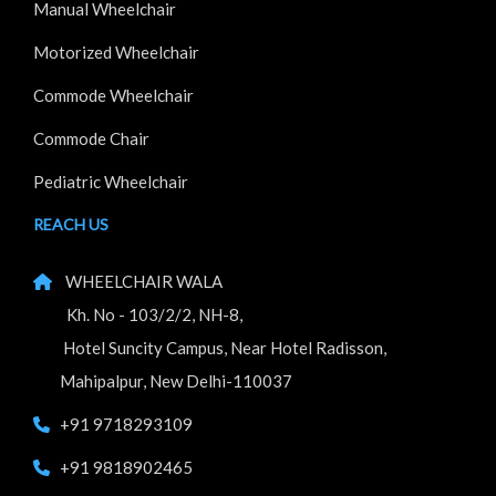
Manual Wheelchair
Motorized Wheelchair
Commode Wheelchair
Commode Chair
Pediatric Wheelchair
REACH US
WHEELCHAIR WALA
Kh. No - 103/2/2, NH-8,
Hotel Suncity Campus, Near Hotel Radisson,
Mahipalpur, New Delhi-110037
+91 9718293109
+91 9818902465