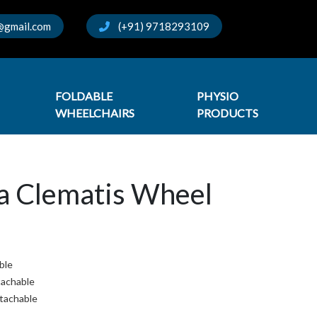
@gmail.com
(+91) 9718293109
FOLDABLE
PHYSIO
WHEELCHAIRS
PRODUCTS
a Clematis Wheel
able
tachable
etachable