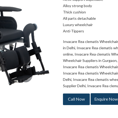
Alloy strong body
Thick cushion
All parts detachable
Luxury wheelchair
Anti-Tippers
Invacare Rea clematis Wheelchair
in Delhi, Invacare Rea clematis w
online, Invacare Rea clematis Whe
Wheelchair Suppliers in Gurgaon,
Invacare Rea clematis Wheelchair 
Invacare Rea clematis Wheelchair
Delhi, Invacare Rea clematis whee
Supplier Delhi, Invacare Rea clem
Call Now
Enquire Now