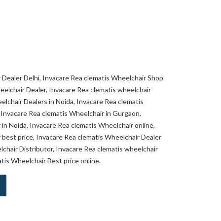
 Dealer Delhi, Invacare Rea clematis Wheelchair Shop
heelchair Dealer, Invacare Rea clematis wheelchair
elchair Dealers in Noida, Invacare Rea clematis
 Invacare Rea clematis Wheelchair in Gurgaon,
in Noida, Invacare Rea clematis Wheelchair online,
 best price, Invacare Rea clematis Wheelchair Dealer
lchair Distributor, Invacare Rea clematis wheelchair
atis Wheelchair Best price online.