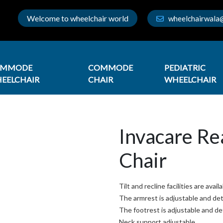
Welcome to wheelchair world
wheelchairwala
OMMODE
COMMODE
PEDIATRIC
EELCHAIR
CHAIR
WHEELCHAIR
Invacare Re
Chair
Tilt and recline facilities are avail
The armrest is adjustable and de
The footrest is adjustable and d
Neck support adjustable