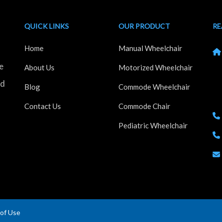
QUICK LINKS
OUR PRODUCT
RE
Home
Manual Wheelchair
e
Kh
About Us
Motorized Wheelchair
Ho
nd
Blog
Commode Wheelchair
Ma
Contact Us
Commode Chair
Pediatric Wheelchair
of Use