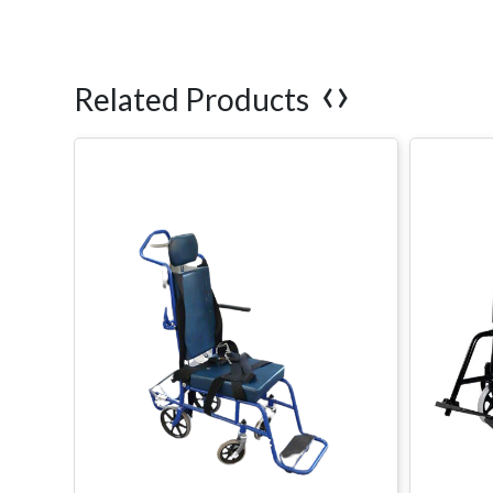
‹
›
Related Products