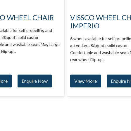
CO WHEEL CHAIR
SAGE WHEEL CHA
RIO
6 wheel available for self propelli
attendant. 8&quot; solid castor L
ailable for self propelling and
wheel Removable big wheel Folda
 8&quot; solid castor
rest...
le and washable seat. Mag Large
Flip-up...
More
Enquire Now
View More
Enquire 