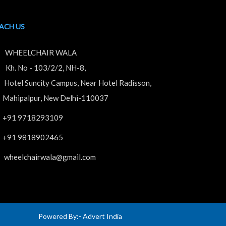
ACH US
WHEELCHAIR WALA
. No - 103/2/2, NH-8,
tel Suncity Campus, Near Hotel Radisson,
hipalpur, New Delhi-110037
+91 9718293109
+91 9818902465
wheelchairwala@gmail.com
Powered By:-
Advert India