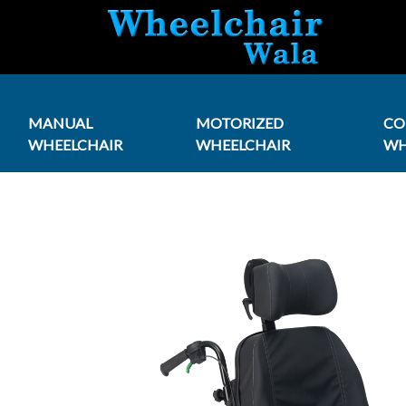
MANUAL
MOTORIZED
C
WHEELCHAIR
WHEELCHAIR
WH