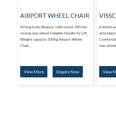
AIR
VISSCO WHEEL CHAIR
VISS
IMPE
00 mm
6 wheel available for self propelling and
r Lift
attendant. 8&quot; solid castor
6 wheel av
el
Comfortable and washable seat. Mag Large
attendant.
rear wheel Flip-up...
Comfortab
rear wheel 
w
View More
Enquire Now
View 