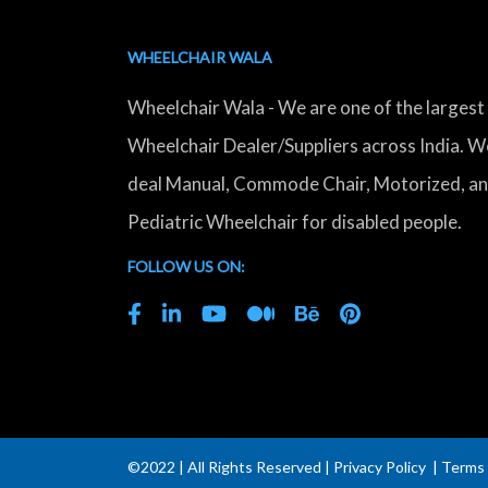
WHEELCHAIR WALA
Wheelchair Wala - We are one of the largest
Wheelchair Dealer/Suppliers across India. W
deal Manual, Commode Chair, Motorized, a
Pediatric Wheelchair for disabled people.
FOLLOW US ON:
©2022 | All Rights Reserved |
Privacy Policy
|
Terms 